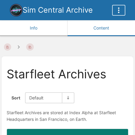
Sim Central Archive
Info
Content
Starfleet Archives
Sort
Default
Starfleet Archives are stored at Index Alpha at Starfleet
Headquarters in San Francisco, on Earth.