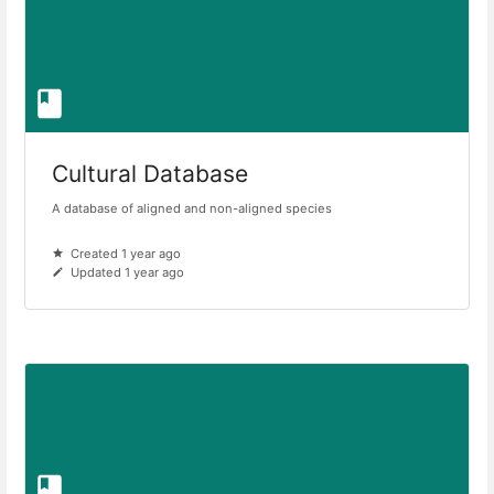
Cultural Database
A database of aligned and non-aligned species
Created 1 year ago
Updated 1 year ago