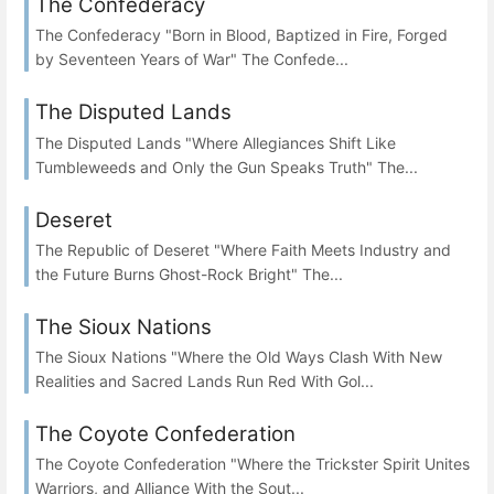
The Confederacy
The Confederacy "Born in Blood, Baptized in Fire, Forged
by Seventeen Years of War" The Confede...
The Disputed Lands
The Disputed Lands "Where Allegiances Shift Like
Tumbleweeds and Only the Gun Speaks Truth" The...
Deseret
The Republic of Deseret "Where Faith Meets Industry and
the Future Burns Ghost-Rock Bright" The...
The Sioux Nations
The Sioux Nations "Where the Old Ways Clash With New
Realities and Sacred Lands Run Red With Gol...
The Coyote Confederation
The Coyote Confederation "Where the Trickster Spirit Unites
Warriors, and Alliance With the Sout...