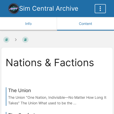
Sim Central Archive
Info
Content
Nations & Factions
The Union
The Union "One Nation, Indivisible—No Matter How Long It
Takes" The Union What used to be the ...